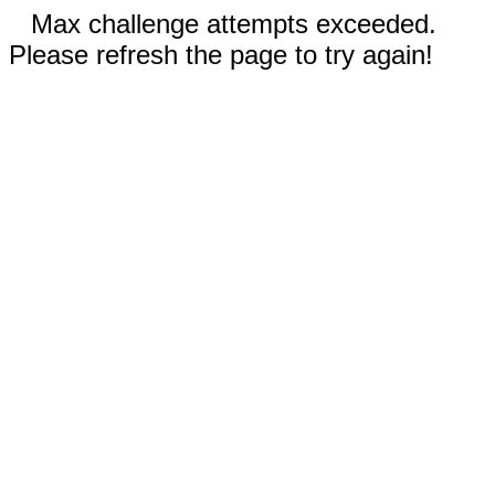
Max challenge attempts exceeded.
Please refresh the page to try again!