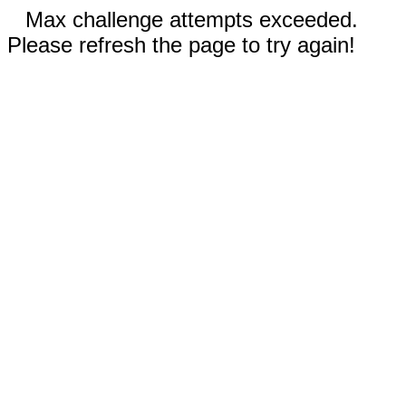
Max challenge attempts exceeded.
Please refresh the page to try again!