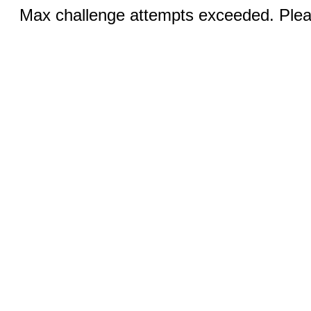
Max challenge attempts exceeded. Pleas