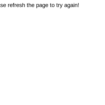
e refresh the page to try again!